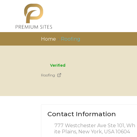
Home
»
Roofing
Verified
Roofing
Contact Information
777 Westchester Ave Ste 101, Wh
ite Plains, New York, USA 10604