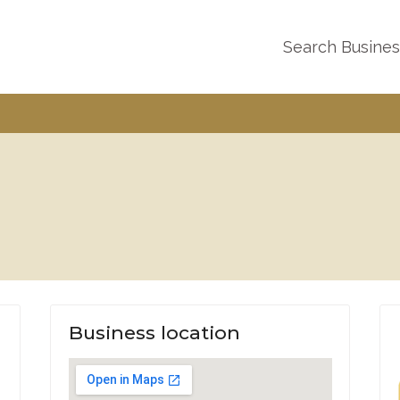
Search Busine
Business location