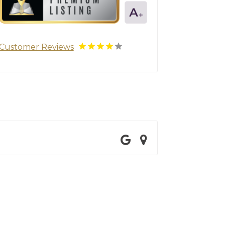
Customer Reviews