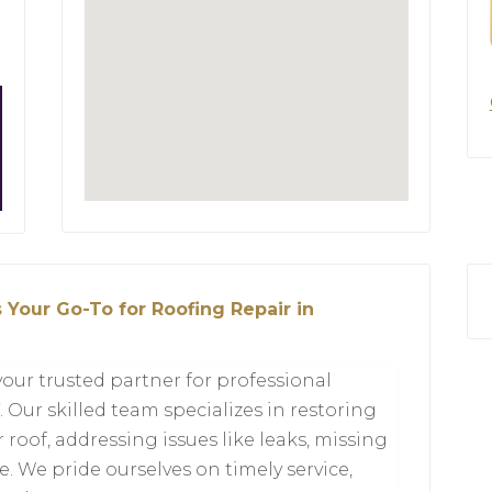
 Your Go-To for Roofing Repair in
your trusted partner for professional
 Our skilled team specializes in restoring
r roof, addressing issues like leaks, missing
 We pride ourselves on timely service,