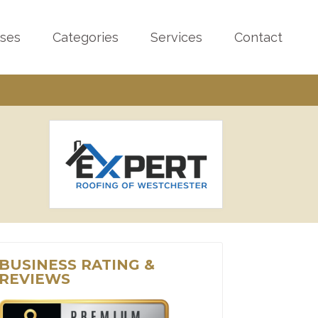
sses
Categories
Services
Contact
BUSINESS RATING &
REVIEWS