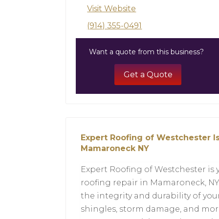
Visit Website
(914) 355-0491
Want a quote from this business?
Get a Quote
Expert Roofing of Westchester Is
Mamaroneck NY
Expert Roofing of Westchester is 
roofing repair in Mamaroneck, NY.
the integrity and durability of you
shingles, storm damage, and more.