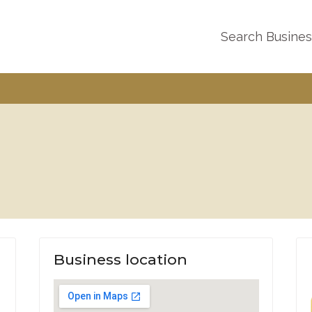
Search Busine
Business location