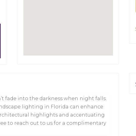
t fade into the darkness when night falls.
ndscape lighting in Florida can enhance
architectural highlights and accentuating
free to reach out to us for a complimentary