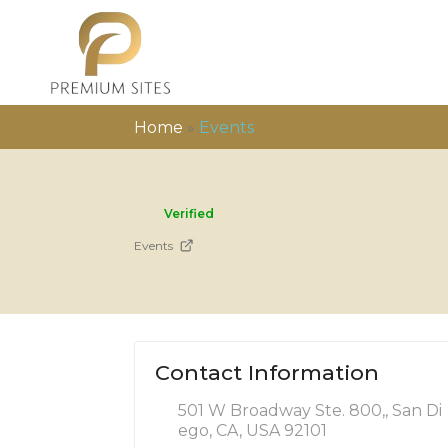
Home
»
Events
Verified
Events
Contact Information
501 W Broadway Ste. 800,, San Di
ego, CA, USA 92101