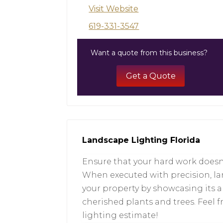
Visit Website
619-331-3547
Want a quote from this business?
Get a Quote
Landscape Lighting Florida
Ensure that your hard work doesn’
When executed with precision, la
your property by showcasing its 
cherished plants and trees. Feel 
lighting estimate!