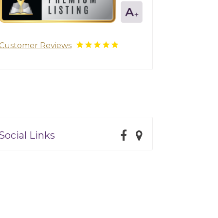
Customer Reviews
Social Links