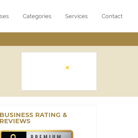
sses
Categories
Services
Contact
BUSINESS RATING &
REVIEWS