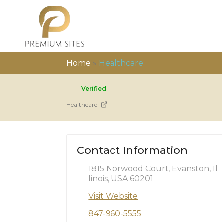
Home
»
Healthcare
Verified
Healthcare
Contact Information
1815 Norwood Court, Evanston, Il
linois, USA 60201
Visit Website
847-960-5555