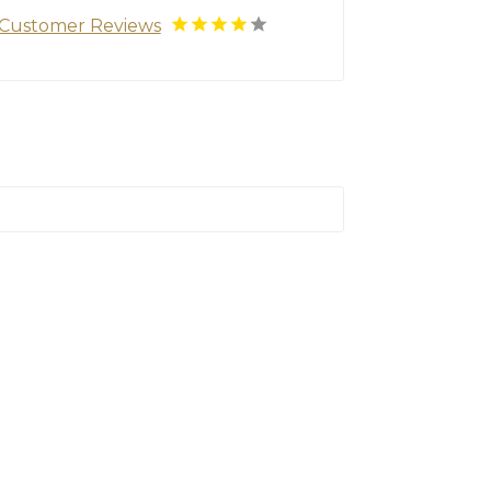
Customer Reviews