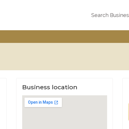
Search Busine
Business location