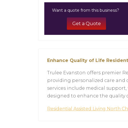
Want a quote from this business?
Get a Quote
Enhance Quality of Life Resident
Trulee Evanston offers premier Re
providing personalized care and c
services include medical support,
designed to enhance the quality of
Residential Assisted Living North C