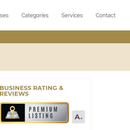
sses
Categories
Services
Contact
BUSINESS RATING &
REVIEWS