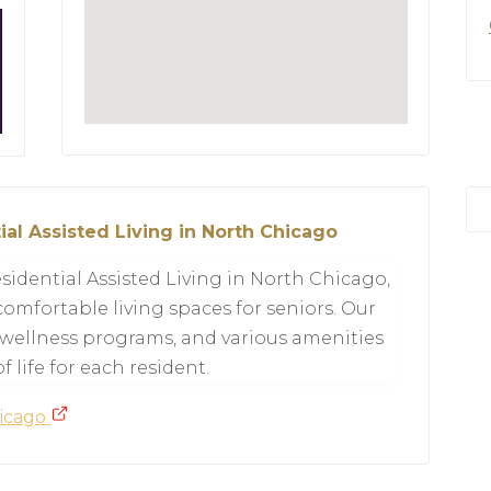
ial Assisted Living in North Chicago
sidential Assisted Living in North Chicago,
omfortable living spaces for seniors. Our
 wellness programs, and various amenities
 life for each resident.
hicago