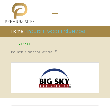
Home
»
Industrial Goods and Services
Verified
Industrial Goods and Services