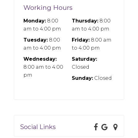
Working Hours
Monday:
8:00
Thursday:
8:00
am
to
4:00 pm
am
to
4:00 pm
Tuesday:
8:00
Friday:
8:00 am
am
to
4:00 pm
to
4:00 pm
Wednesday:
Saturday:
8:00 am
to
4:00
Closed
pm
Sunday:
Closed
Social Links