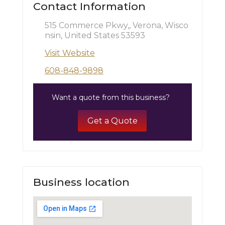
Contact Information
515 Commerce Pkwy,, Verona, Wisco
nsin, United States 53593
Visit Website
608-848-9898
Want a quote from this business?
Get a Quote
Business location