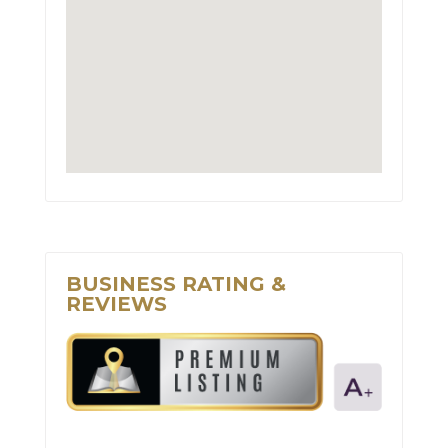
BUSINESS RATING &
REVIEWS