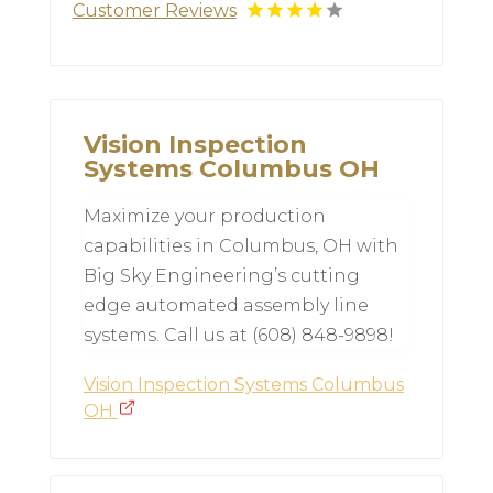
Customer Reviews
Vision Inspection
Systems Columbus OH
Maximize your production
capabilities in Columbus, OH with
Big Sky Engineering’s cutting
edge automated assembly line
systems. Call us at (608) 848-9898!
Vision Inspection Systems Columbus
OH