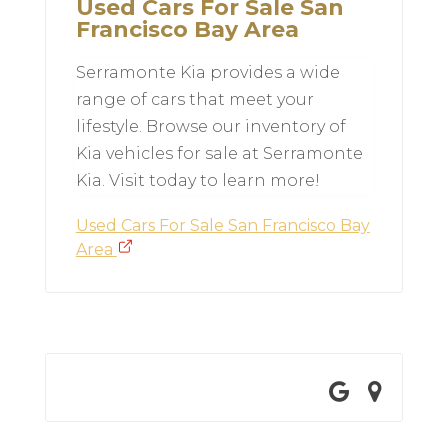
Used Cars For Sale San
Francisco Bay Area
Serramonte Kia provides a wide
range of cars that meet your
lifestyle. Browse our inventory of
Kia vehicles for sale at Serramonte
Kia. Visit today to learn more!
Used Cars For Sale San Francisco Bay
Area