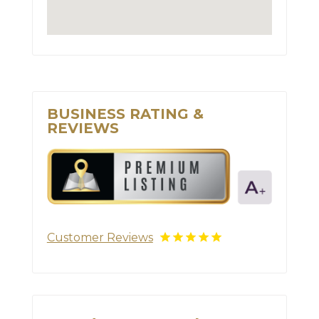
BUSINESS RATING &
REVIEWS
Customer Reviews