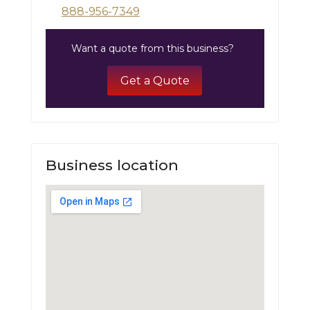
888-956-7349
Want a quote from this business?
Get a Quote
Business location