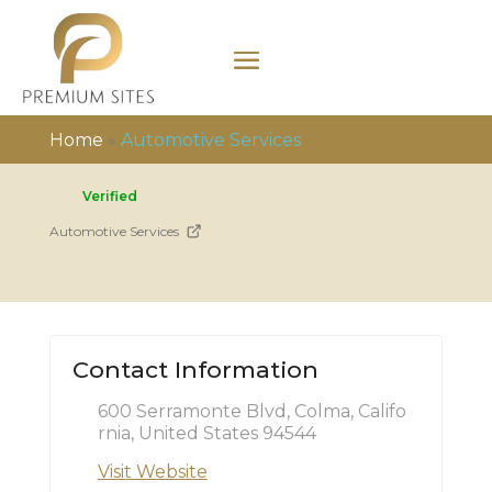
Home
»
Automotive Services
Verified
Automotive Services
Contact Information
600 Serramonte Blvd, Colma, Califo
rnia, United States 94544
Visit Website