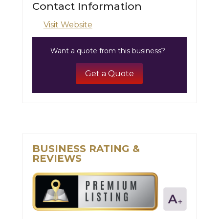
Contact Information
Visit Website
Want a quote from this business?
Get a Quote
BUSINESS RATING &
REVIEWS