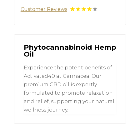
Customer Reviews
Phytocannabinoid Hemp
Oil
Experience the potent benefits of
Activated40 at Cannacea. Our
premium CBD oil is expertly
formulated to promote relaxation
and relief, supporting your natural
wellness journey.