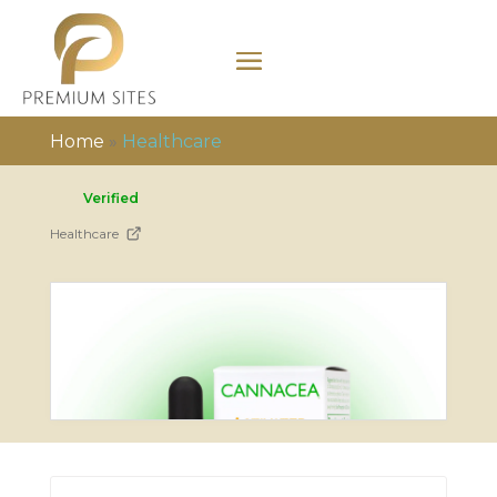
Home
»
Healthcare
Verified
Healthcare