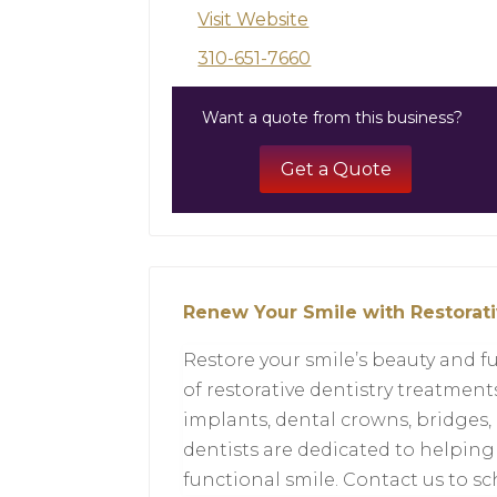
Visit Website
310-651-7660
Want a quote from this business?
Get a Quote
Renew Your Smile with Restorati
Restore your smile’s beauty and fu
of restorative dentistry treatmen
implants, dental crowns, bridges,
dentists are dedicated to helping
functional smile. Contact us to 