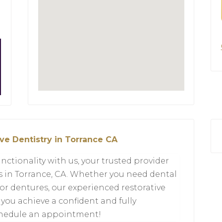
ve Dentistry in Torrance CA
nctionality with us, your trusted provider
ts in Torrance, CA. Whether you need dental
 or dentures, our experienced restorative
 you achieve a confident and fully
schedule an appointment!