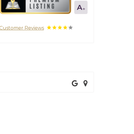
Customer Reviews