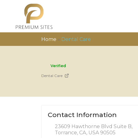
Home
»
Dental Care
Verified
Dental Care
Contact Information
23609 Hawthorne Blvd Suite B,
Torrance, CA, USA 90505