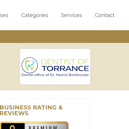
sses
Categories
Services
Contact
BUSINESS RATING &
REVIEWS