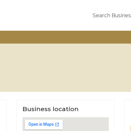
Search Busine
Business location