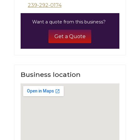
239-292-0174
Want a quote from this business?
Get a Quote
Business location