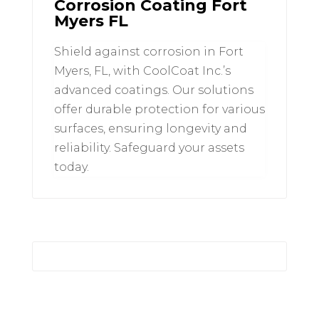
Corrosion Coating Fort
Myers FL
Shield against corrosion in Fort
Myers, FL, with CoolCoat Inc.’s
advanced coatings. Our solutions
offer durable protection for various
surfaces, ensuring longevity and
reliability. Safeguard your assets
today.