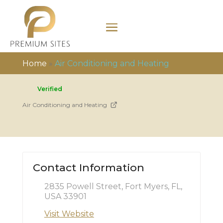
Home
»
Air Conditioning and Heating
Verified
Air Conditioning and Heating
Contact Information
2835 Powell Street, Fort Myers, FL,
USA 33901
Visit Website