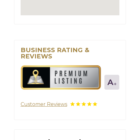
BUSINESS RATING &
REVIEWS
Customer Reviews