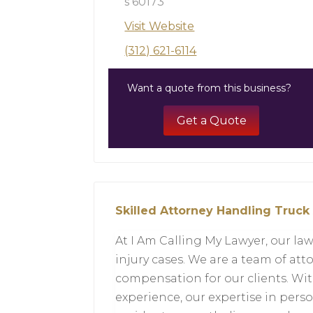
s 60173
Visit Website
(312) 621-6114
Want a quote from this business?
Get a Quote
Skilled Attorney Handling Truck
At I Am Calling My Lawyer, our law
injury cases. We are a team of att
compensation for our clients. Wit
experience, our expertise in pers