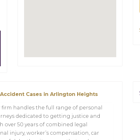
 Accident Cases in Arlington Heights
 firm handles the full range of personal
orneys dedicated to getting justice and
h over 50 years of combined legal
onal injury, worker’s compensation, car