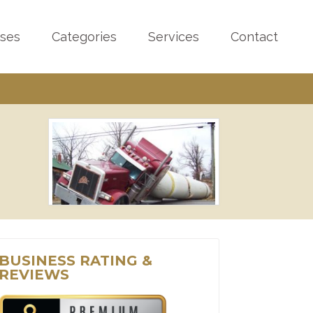
sses
Categories
Services
Contact
BUSINESS RATING &
REVIEWS