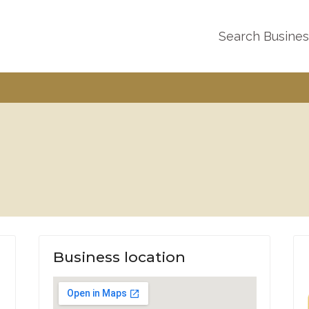
Search Busine
Business location