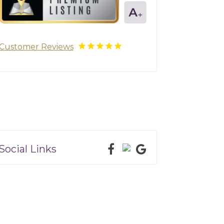
Customer Reviews
Social Links