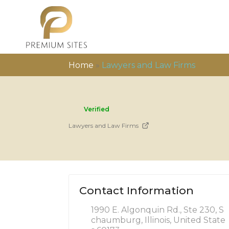
Home
»
Lawyers and Law Firms
Verified
Lawyers and Law Firms
Contact Information
1990 E. Algonquin Rd., Ste 230, S
chaumburg, Illinois, United State