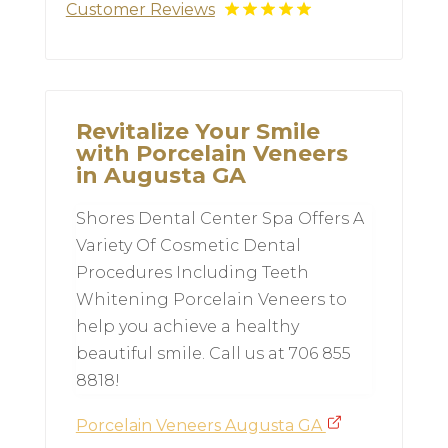
Customer Reviews
Revitalize Your Smile
with Porcelain Veneers
in Augusta GA
Shores Dental Center Spa Offers A
Variety Of Cosmetic Dental
Procedures Including Teeth
Whitening Porcelain Veneers to
help you achieve a healthy
beautiful smile. Call us at 706 855
8818!
Porcelain Veneers Augusta GA