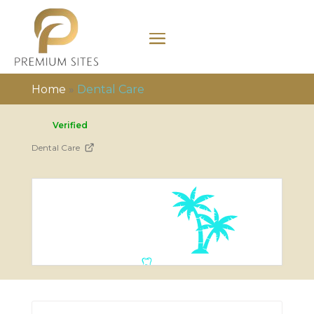
Home
»
Dental Care
Verified
Dental Care