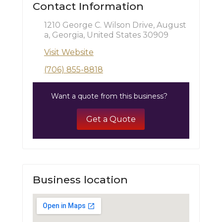
Contact Information
1210 George C. Wilson Drive, August
a, Georgia, United States 30909
Visit Website
(706) 855-8818
Want a quote from this business?
Get a Quote
Business location