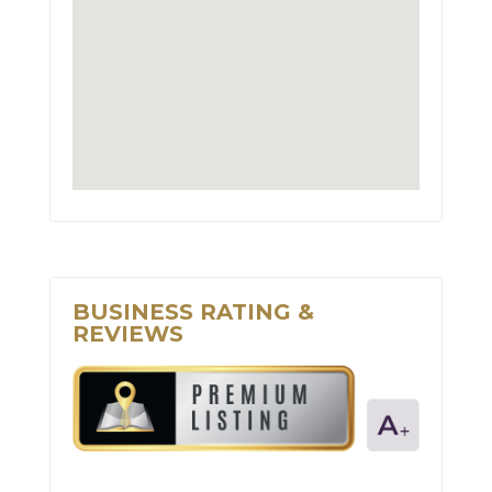
BUSINESS RATING &
REVIEWS