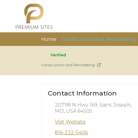
Home
»
Construction and Remodeling
Verified
Construction and Remodeling
Contact Information
20798 N Hwy 169, Saint Joseph,
MO, USA 64505
Visit Website
816-232-5406