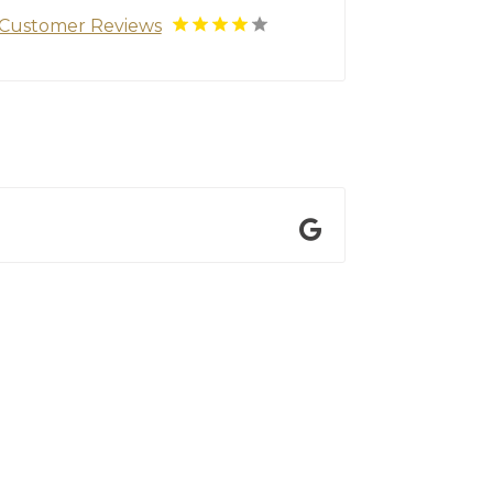
Customer Reviews