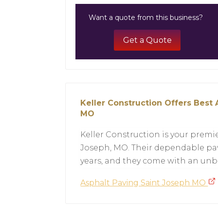
Want a quote from this business?
Get a Quote
Keller Construction Offers Best 
MO
Keller Construction is your premie
Joseph, MO. Their dependable pav
years, and they come with an unb
Asphalt Paving Saint Joseph MO