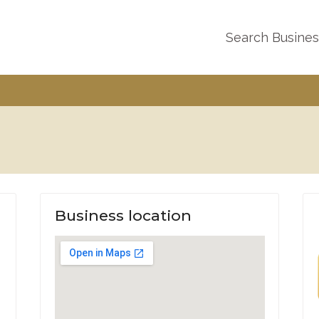
Search Busine
Business location