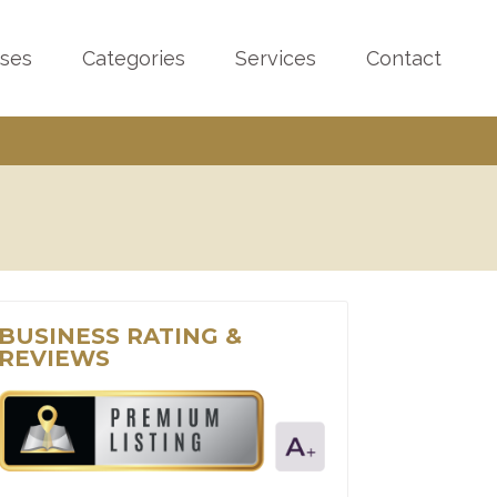
sses
Categories
Services
Contact
BUSINESS RATING &
REVIEWS