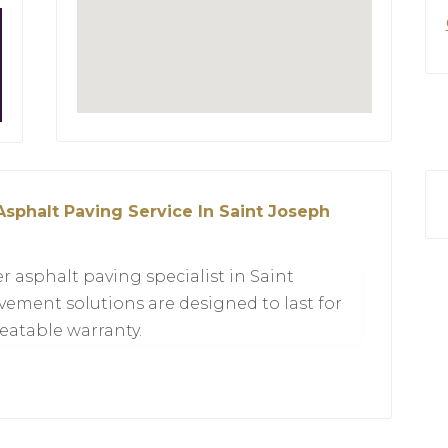
Asphalt Paving Service In Saint Joseph
r asphalt paving specialist in Saint
ement solutions are designed to last for
eatable warranty.