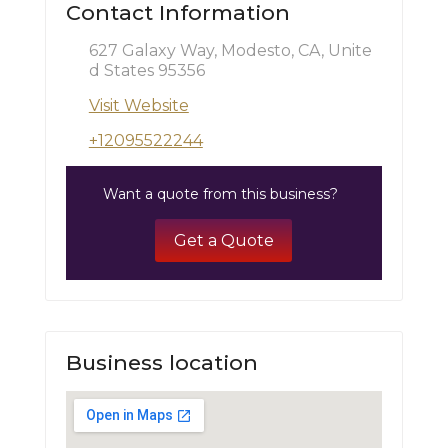
Contact Information
627 Galaxy Way, Modesto, CA, Unite
d States 95356
Visit Website
+12095522244
Want a quote from this business?
Get a Quote
Business location