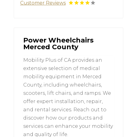
Customer Reviews
Power Wheelchairs
Merced County
Mobility Plus of CA provides an
extensive selection of medical
mobility equipment in Merced
County, including wheelchairs,
scooters, lift chairs, and ramps. We
offer expert installation, repair,
and rental services. Reach out to
discover how our products and
services can enhance your mobility
and quality of life.