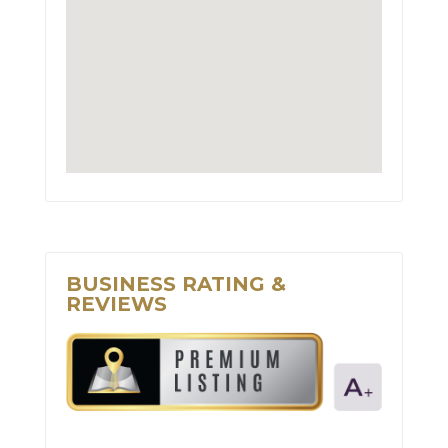
BUSINESS RATING &
REVIEWS