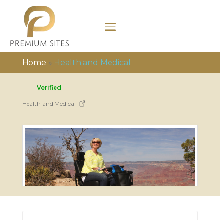
Home
»
Health and Medical
Verified
Health and Medical