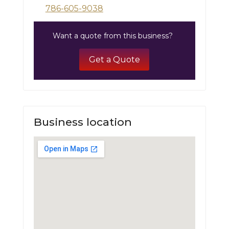
786-605-9038
Want a quote from this business?
Get a Quote
Business location