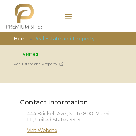
Home
»
Real Estate and Property
Verified
Real Estate and Property
Contact Information
444 Brickell Ave., Suite 800, Miami,
FL, United States 33131
Visit Website