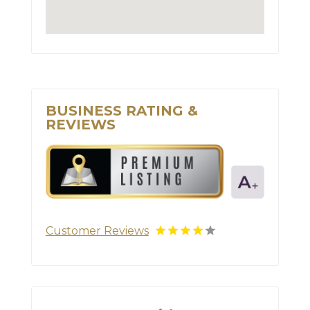
BUSINESS RATING &
REVIEWS
Customer Reviews