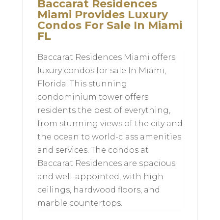
Baccarat Residences
Miami Provides Luxury
Condos For Sale In Miami
FL
Baccarat Residences Miami offers
luxury condos for sale In Miami,
Florida. This stunning
condominium tower offers
residents the best of everything,
from stunning views of the city and
the ocean to world-class amenities
and services. The condos at
Baccarat Residences are spacious
and well-appointed, with high
ceilings, hardwood floors, and
marble countertops.