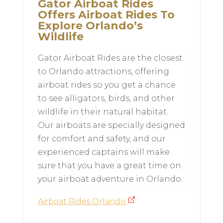
Gator Airboat Rides
Offers Airboat Rides To
Explore Orlando’s
Wildlife
Gator Airboat Rides are the closest
to Orlando attractions, offering
airboat rides so you get a chance
to see alligators, birds, and other
wildlife in their natural habitat.
Our airboats are specially designed
for comfort and safety, and our
experienced captains will make
sure that you have a great time on
your airboat adventure in Orlando.
Airboat Rides Orlando