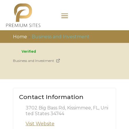
Home
»
Business and Investment
Verified
Business and Investment
Contact Information
3702 Big Bass Rd, Kissimmee, FL, Uni
ted States 34744
Visit Website