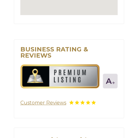
BUSINESS RATING &
REVIEWS
Customer Reviews