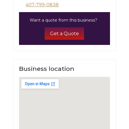
407-799-0838
Want a quote from this business?
Get a Quote
Business location