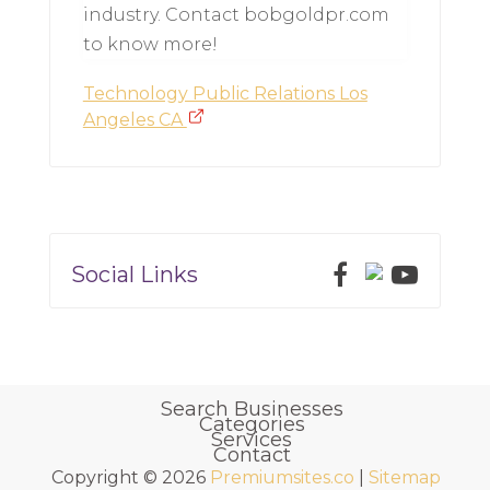
industry. Contact bobgoldpr.com
to know more!
Technology Public Relations Los
Angeles CA
Social Links
Search Businesses
Categories
Services
Contact
Copyright © 2026
Premiumsites.co
|
Sitemap