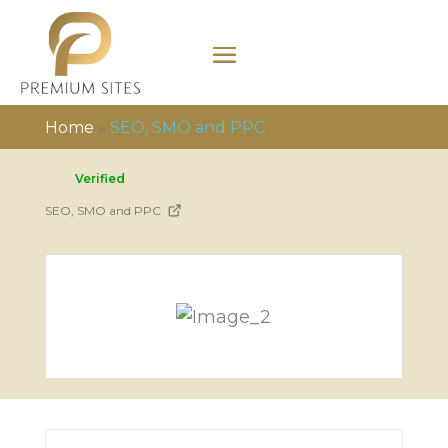
Home
»
SEO, SMO and PPC
Verified
SEO, SMO and PPC