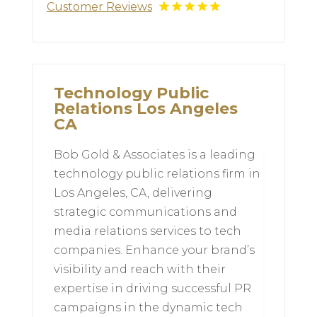
Customer Reviews
Technology Public
Relations Los Angeles
CA
Bob Gold & Associates is a leading
technology public relations firm in
Los Angeles, CA, delivering
strategic communications and
media relations services to tech
companies. Enhance your brand’s
visibility and reach with their
expertise in driving successful PR
campaigns in the dynamic tech