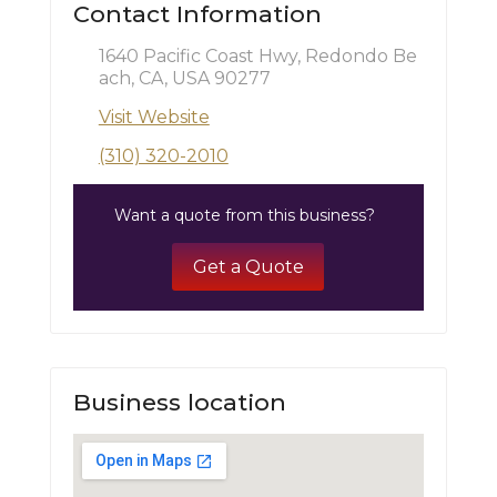
Contact Information
1640 Pacific Coast Hwy, Redondo Be
ach, CA, USA 90277
Visit Website
(310) 320-2010
Want a quote from this business?
Get a Quote
Business location