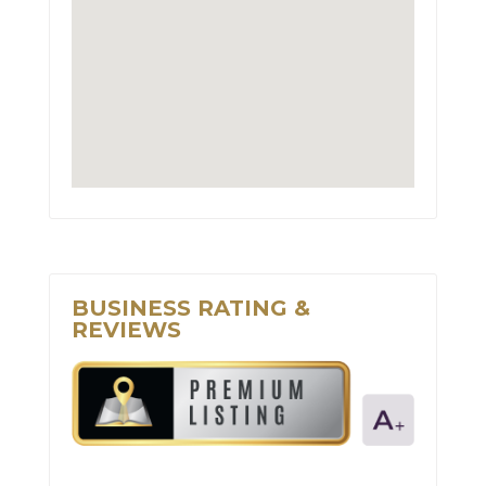
BUSINESS RATING &
REVIEWS