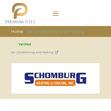
Home
»
Air Conditioning and Heating
Verified
Air Conditioning and Heating