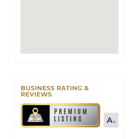
BUSINESS RATING &
REVIEWS