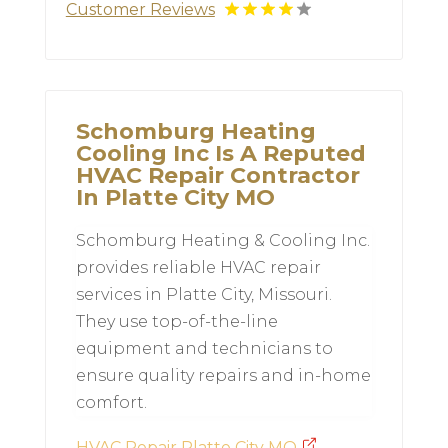
Customer Reviews
Schomburg Heating
Cooling Inc Is A Reputed
HVAC Repair Contractor
In Platte City MO
Schomburg Heating & Cooling Inc.
provides reliable HVAC repair
services in Platte City, Missouri.
They use top-of-the-line
equipment and technicians to
ensure quality repairs and in-home
comfort.
HVAC Repair Platte City MO