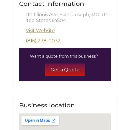
Contact Information
110 Illinois Ave, Saint Joseph, MO, Un
ited States 64504
Visit Website
(816) 238-0032
Want a quote from this business?
Get a Quote
Business location