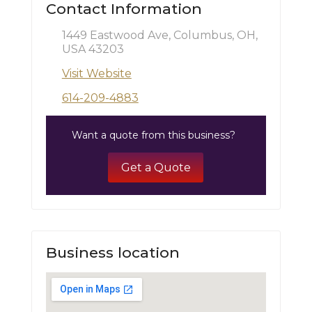
Contact Information
1449 Eastwood Ave, Columbus, OH,
USA 43203
Visit Website
614-209-4883
Want a quote from this business?
Get a Quote
Business location