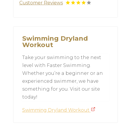
Customer Reviews
Swimming Dryland
Workout
Take your swimming to the next
level with Faster Swimming.
Whether you’re a beginner or an
experienced swimmer, we have
something for you. Visit our site
today!
Swimming Dryland Workout