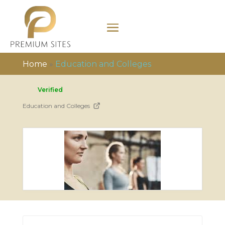
Home
»
Education and Colleges
Verified
Education and Colleges