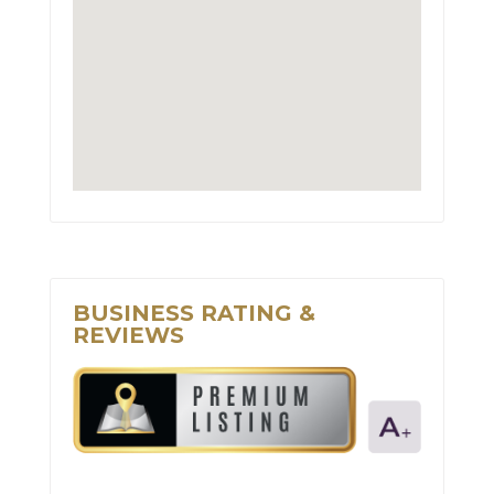
BUSINESS RATING &
REVIEWS