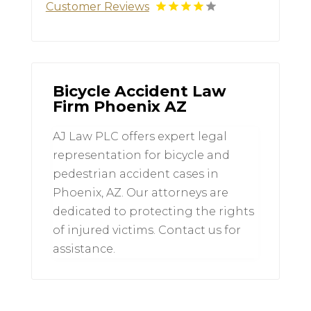
Customer Reviews
Bicycle Accident Law
Firm Phoenix AZ
AJ Law PLC offers expert legal
representation for bicycle and
pedestrian accident cases in
Phoenix, AZ. Our attorneys are
dedicated to protecting the rights
of injured victims. Contact us for
assistance.