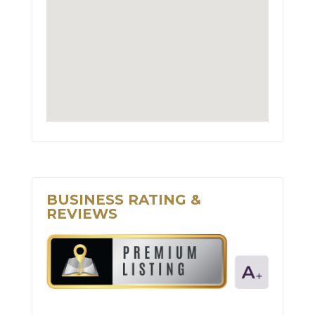
BUSINESS RATING &
REVIEWS