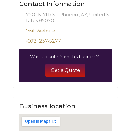
Contact Information
7201 N 7th St, Phoenix, AZ, United S
tates 85020
Visit Website
(602) 237-5277
Want a quote from this business?
Get a Quote
Business location