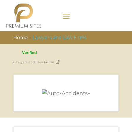
Home
»
Lawyers and Law Firms
Verified
Lawyers and Law Firms