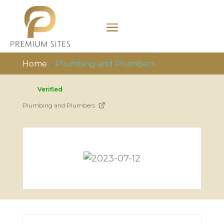
Home
»
Plumbing and Plumbers
Verified
Plumbing and Plumbers