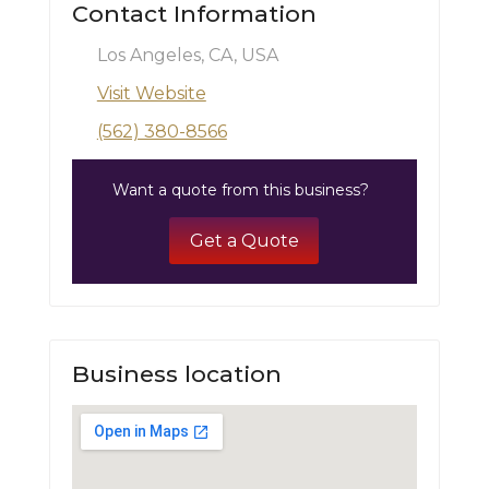
Contact Information
Los Angeles, CA, USA
Visit Website
(562) 380-8566
Want a quote from this business?
Get a Quote
Business location