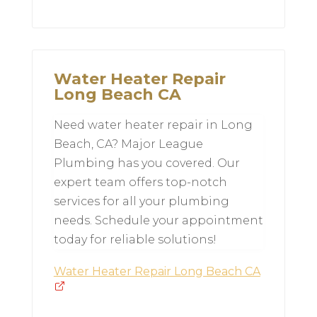
Water Heater Repair
Long Beach CA
Need water heater repair in Long
Beach, CA? Major League
Plumbing has you covered. Our
expert team offers top-notch
services for all your plumbing
needs. Schedule your appointment
today for reliable solutions!
Water Heater Repair Long Beach CA