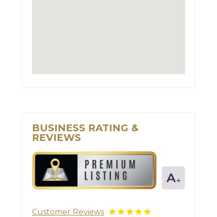
BUSINESS RATING &
REVIEWS
Customer Reviews