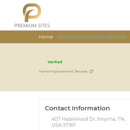
Home
»
Home Improvement Services
Verified
Home Improvement Services
Contact Information
407 Hazelwood Dr, Smyrna, TN,
USA 37167