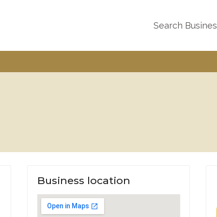
Search Busine
Business location