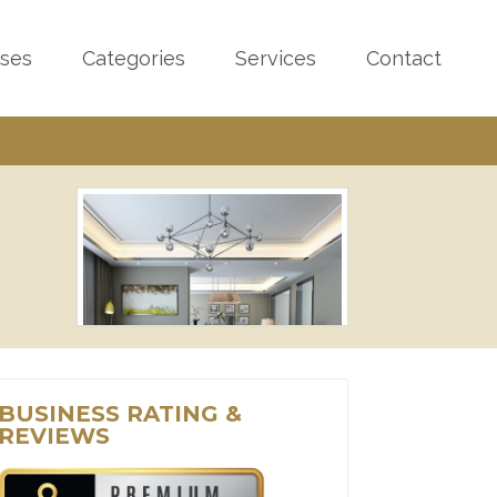
sses
Categories
Services
Contact
BUSINESS RATING &
REVIEWS