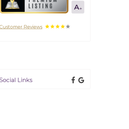
Customer Reviews
Social Links