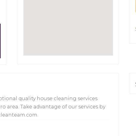
tional quality house cleaning services
ro area. Take advantage of our services by
scleanteam.com.