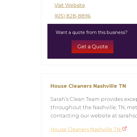
Visit Website
(615) 828-8896
Want a quote from this business?
Get a Quote
House Cleaners Nashville TN
Sarah’s Clean Team provides excep
throughout the Nashville, TN, met
contacting our website at sarah
House Cleaners Nashville TN