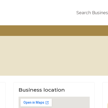
Search Busine
Business location