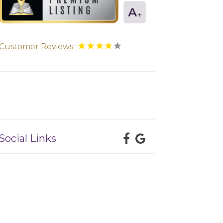
Customer Reviews
Social Links