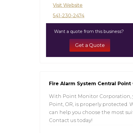
Visit Website
541-230-2474
Want a quote from this business?
Get a Quote
Fire Alarm System Central Point
With Point Monitor Corporation, 
Point, OR, is properly protected.
can help you choose the most sui
Contact us today!