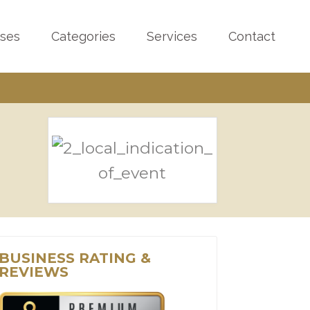
sses
Categories
Services
Contact
BUSINESS RATING &
REVIEWS