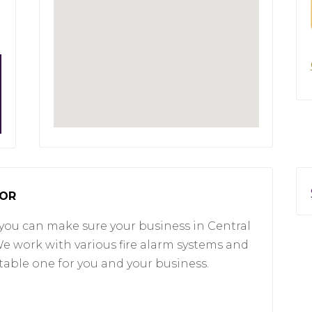
 OR
you can make sure your business in Central
 We work with various fire alarm systems and
table one for you and your business.