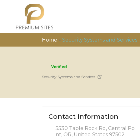
Home
»
Security Systems and Services
Verified
Security Systems and Services
Contact Information
5530 Table Rock Rd, Central Poi
nt, OR, United States 97502