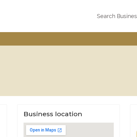
Search Busine
Business location