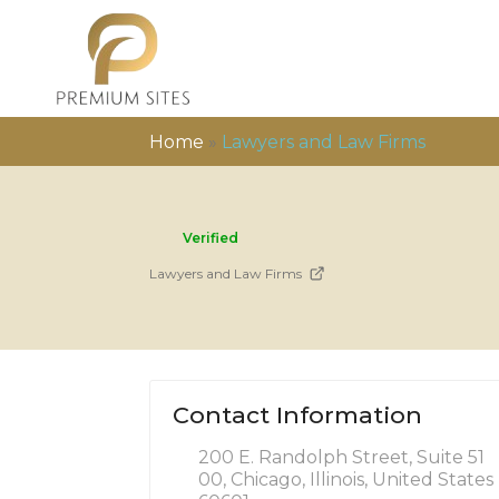
Home
»
Lawyers and Law Firms
Verified
Lawyers and Law Firms
Contact Information
200 E. Randolph Street, Suite 51
00, Chicago, Illinois, United States