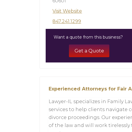
60601
Visit Website
847.241.1299
Want a quote from this business?
Get a Quote
Experienced Attorneys for Fair A
Lawyer-IL specializes in Family L
services to help clients navigate 
divorce proceedings. Our experi
of the law and will work tirelessly