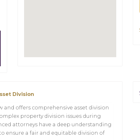
sset Division
aw and offers comprehensive asset division
complex property division issues during
enced attorneys have a deep understanding
 to ensure a fair and equitable division of