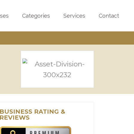
sses
Categories
Services
Contact
BUSINESS RATING &
REVIEWS