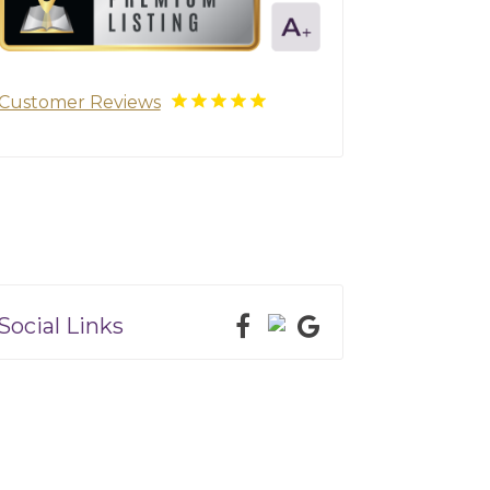
Customer Reviews
Social Links