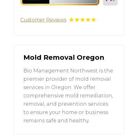
Customer Reviews
Mold Removal Oregon
Bio Management Northwest is the
premier provider of mold removal
services in Oregon. We offer
comprehensive mold remediation,
removal, and prevention services
to ensure your home or business
remains safe and healthy.