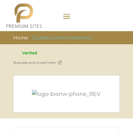
Home
»
Business and Investment
Verified
Business and Investment