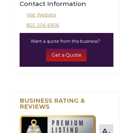
Contact Information
Visit Website
855-206-6906
Want a quote from this business?
Get a Quote
BUSINESS RATING &
REVIEWS