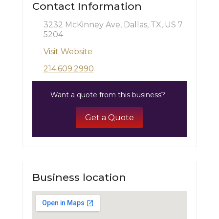
Contact Information
3232 McKinney Ave, Dallas, TX, US 7
5204
Visit Website
214.609.2990
Want a quote from this business?
Get a Quote
Business location