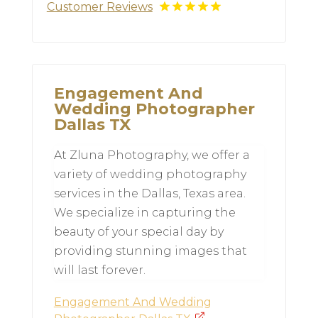
Customer Reviews
Engagement And
Wedding Photographer
Dallas TX
At Zluna Photography, we offer a
variety of wedding photography
services in the Dallas, Texas area.
We specialize in capturing the
beauty of your special day by
providing stunning images that
will last forever.
Engagement And Wedding