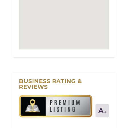
BUSINESS RATING &
REVIEWS