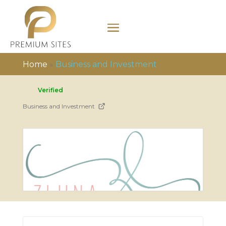
Home
»
Business and Investment
Verified
Business and Investment