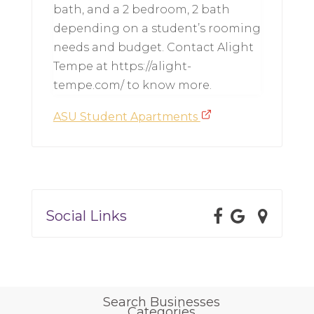
bath, and a 2 bedroom, 2 bath
depending on a student’s rooming
needs and budget. Contact Alight
Tempe at https://alight-
tempe.com/ to know more.
ASU Student Apartments
Social Links
Search Businesses
Categories