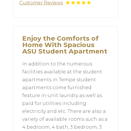
Customer Reviews
Enjoy the Comforts of
Home With Spacious
ASU Student Apartment
In addition to the numerous
facilities available at the student
apartments in Tempe student
apartments come furnished
feature in-unit laundry as well as
paid for utilities including
electricity and etc. There are also a
variety of available rooms such as a
4 bedroom, 4 bath, 3 bedroom, 3