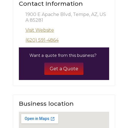
Contact Information
1900 E Apache Blvd, Tempe, AZ, US
A 85281
Visit Website
(620) 591-4864
Want a quote from this business?
Get a Quote
Business location