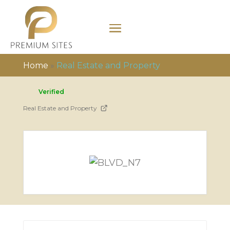
Home
»
Real Estate and Property
Verified
Real Estate and Property