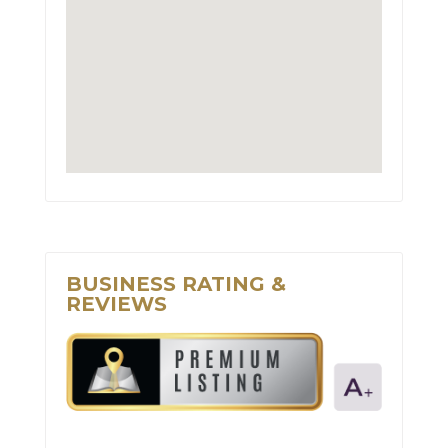
BUSINESS RATING &
REVIEWS