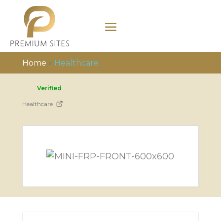
Home
»
Healthcare
Verified
Healthcare