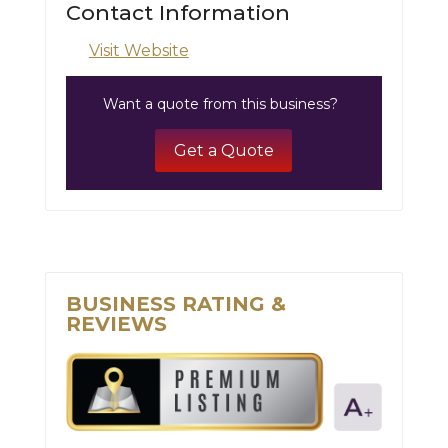
Contact Information
Visit Website
Want a quote from this business?
Get a Quote
BUSINESS RATING &
REVIEWS