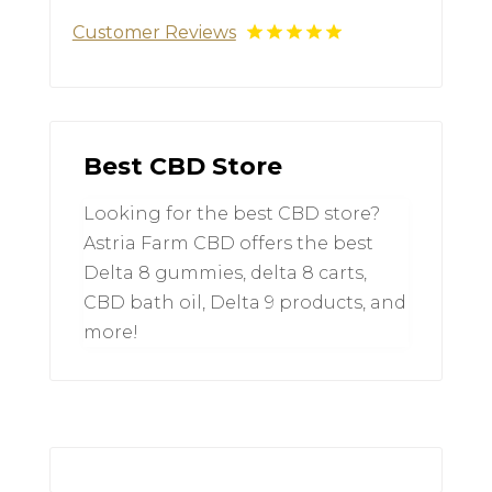
Customer Reviews
Best CBD Store
Looking for the best CBD store?
Astria Farm CBD offers the best
Delta 8 gummies, delta 8 carts,
CBD bath oil, Delta 9 products, and
more!