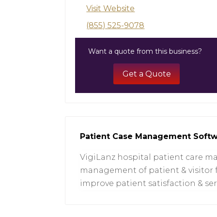
Visit Website
(855) 525-9078
Want a quote from this business?
Get a Quote
Patient Case Management Soft
VigiLanz hospital patient care 
management of patient & visitor 
improve patient satisfaction & serv