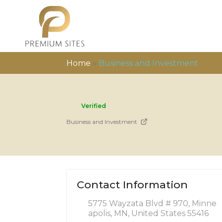
Home
»
Business and Investment
Verified
Business and Investment
Contact Information
5775 Wayzata Blvd # 970, Minne
apolis, MN, United States 55416