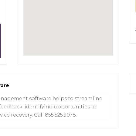
ware
management software helps to streamline
feedback, identifying opportunities to
ice recovery. Call 855.525.9078.