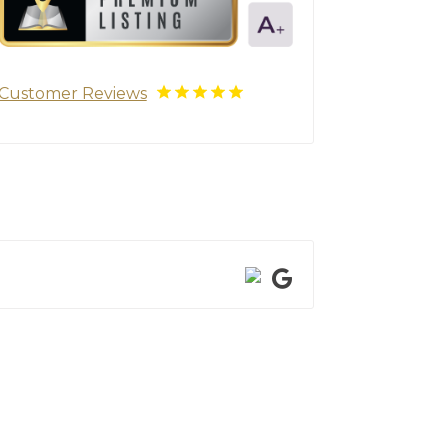
Customer Reviews