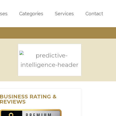
sses
Categories
Services
Contact
BUSINESS RATING &
REVIEWS