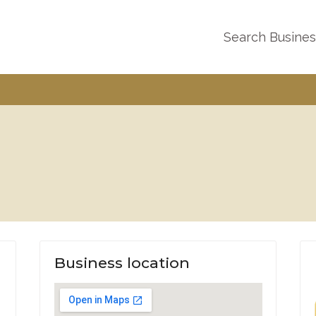
Search Busine
Business location