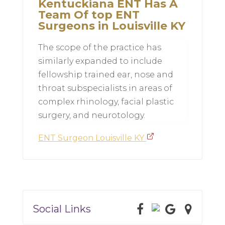
Kentuckiana ENT Has A
Team Of top ENT
Surgeons in Louisville KY
The scope of the practice has
similarly expanded to include
fellowship trained ear, nose and
throat subspecialists in areas of
complex rhinology, facial plastic
surgery, and neurotology.
ENT Surgeon Louisville KY
Social Links