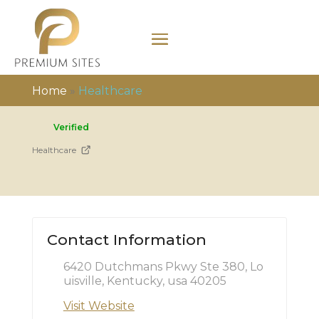
Home
»
Healthcare
Verified
Healthcare
Contact Information
6420 Dutchmans Pkwy Ste 380, Lo
uisville, Kentucky, usa 40205
Visit Website