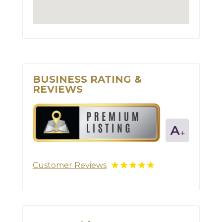
BUSINESS RATING &
REVIEWS
Customer Reviews