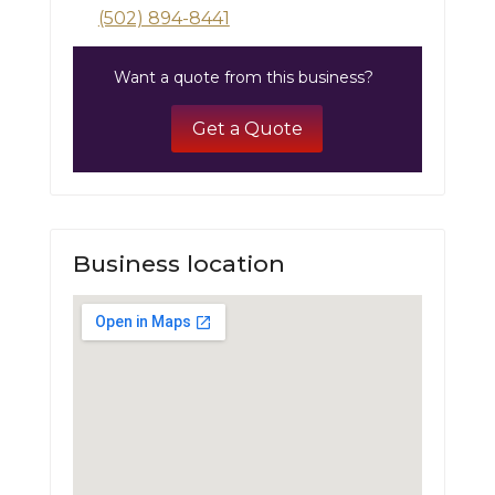
(502) 894-8441
Want a quote from this business?
Get a Quote
Business location