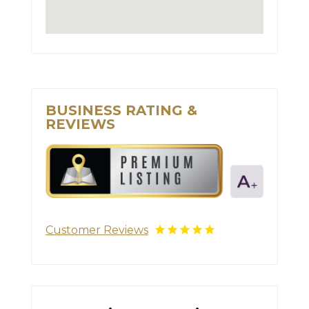
BUSINESS RATING &
REVIEWS
Customer Reviews