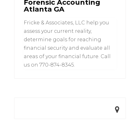
Forensic Accounting
Atlanta GA
Fricke & Associates, LLC help you
assess your current reality,
determine goals for reaching
financial security and evaluate all
areas of your financial future. Call
us on 770-874-8345.