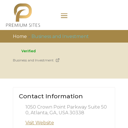
Home
»
Business and Investment
Verified
Business and Investment
Contact Information
1050 Crown Point Parkway Suite 50
0, Atlanta, GA, USA 30338
Visit Website