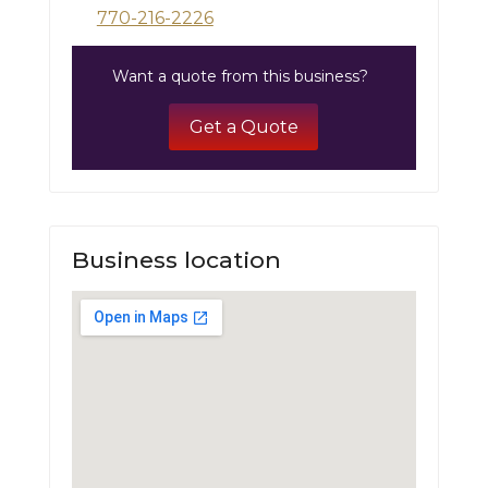
770-216-2226
Want a quote from this business?
Get a Quote
Business location