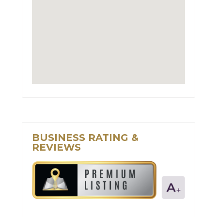
BUSINESS RATING &
REVIEWS