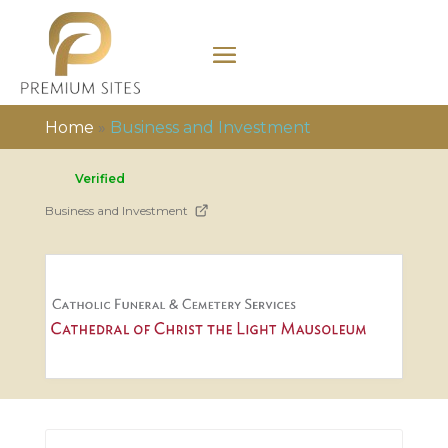
Home
»
Business and Investment
Verified
Business and Investment