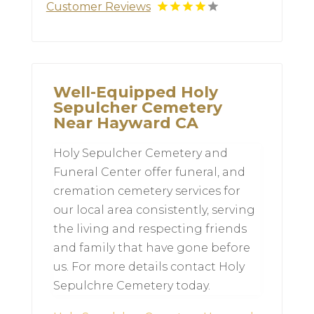
Customer Reviews
Well-Equipped Holy
Sepulcher Cemetery
Near Hayward CA
Holy Sepulcher Cemetery and
Funeral Center offer funeral, and
cremation cemetery services for
our local area consistently, serving
the living and respecting friends
and family that have gone before
us. For more details contact Holy
Sepulchre Cemetery today.