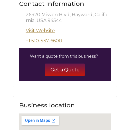
Contact Information
26320 Mission Blvd, Hayward, Califo
rnia, USA 94544
Visit Website
+1 510-537-6600
Want a quote from this business?
Get a Quote
Business location