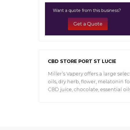
Want a quote from this business?
Get a Quote
CBD STORE PORT ST LUCIE
Miller’s Vapery offers a large sel
oils, dry herb, flower, melatonin f
CBD juice, chocolate, essential oil