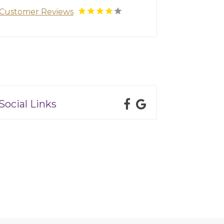
Customer Reviews
Social Links