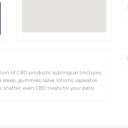
ection of CBD products: sublingual tinctures,
or sleep, gummies, salve, lotions, vapeable
s, shatter, even CBD treats for your pets!