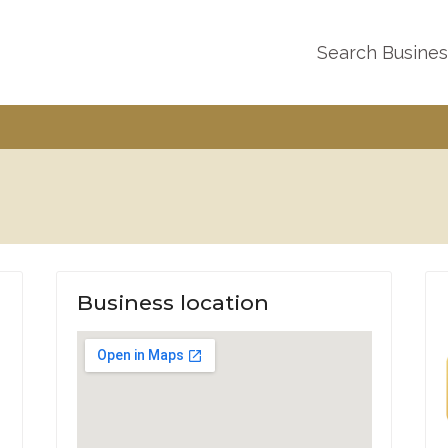
Search Busine
Business location