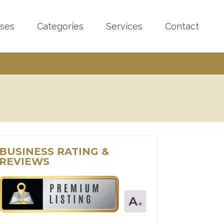
sses
Categories
Services
Contact
BUSINESS RATING &
REVIEWS