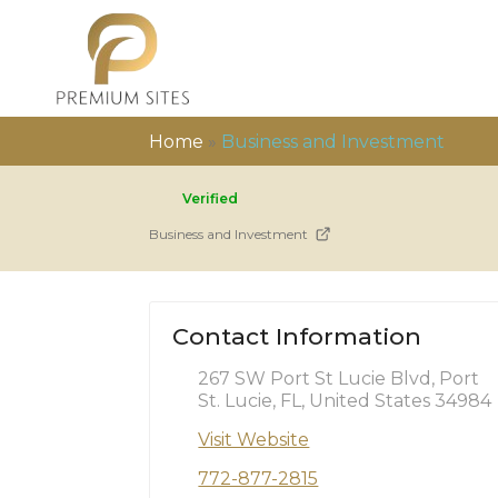
Home
»
Business and Investment
Verified
Business and Investment
Contact Information
267 SW Port St Lucie Blvd, Port
St. Lucie, FL, United States 34984
Visit Website
772-877-2815