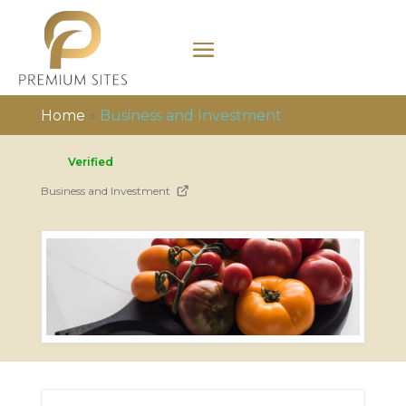
Home
»
Business and Investment
Verified
Business and Investment