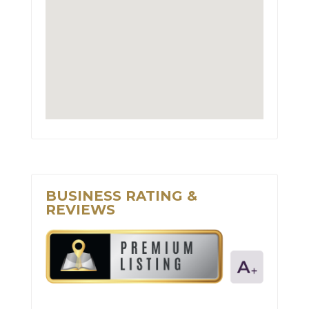
BUSINESS RATING &
REVIEWS