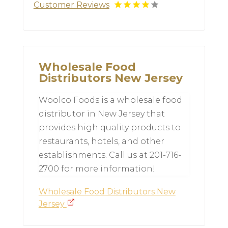
Customer Reviews
Wholesale Food
Distributors New Jersey
Woolco Foods is a wholesale food
distributor in New Jersey that
provides high quality products to
restaurants, hotels, and other
establishments. Call us at 201-716-
2700 for more information!
Wholesale Food Distributors New
Jersey