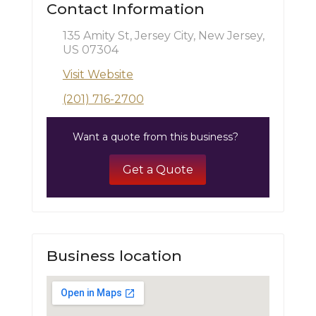
Contact Information
135 Amity St, Jersey City, New Jersey,
US 07304
Visit Website
(201) 716-2700
Want a quote from this business?
Get a Quote
Business location