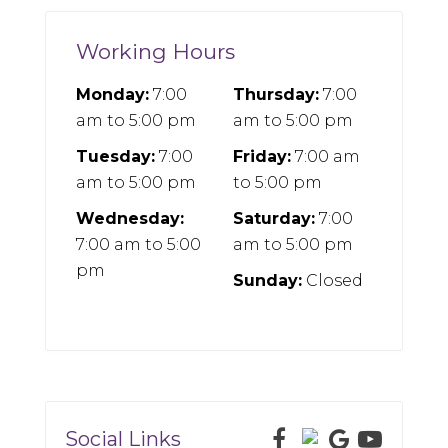
Working Hours
Monday:
7:00
Thursday:
7:00
am
to
5:00 pm
am
to
5:00 pm
Tuesday:
7:00
Friday:
7:00 am
am
to
5:00 pm
to
5:00 pm
Wednesday:
Saturday:
7:00
7:00 am
to
5:00
am
to
5:00 pm
pm
Sunday:
Closed
Social Links