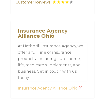
Customer Reviews
Insurance Agency
Alliance Ohio
At Hatherill Insurance Agency, we
offer a full line of insurance
products, including auto, home,
life, medicare supplements, and
business. Get in touch with us
today.
Insurance Agency Alliance Ohio