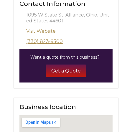
Contact Information
1095 W State St, Alliance, Ohio, Unit
ed States 44601
Visit Website
(330) 823-9500
Want a quote from this business?
Get a Quote
Business location