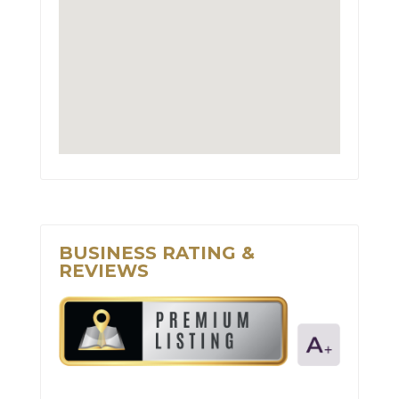
BUSINESS RATING &
REVIEWS