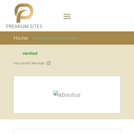
Home
»
Insurance Services
Verified
Insurance Services