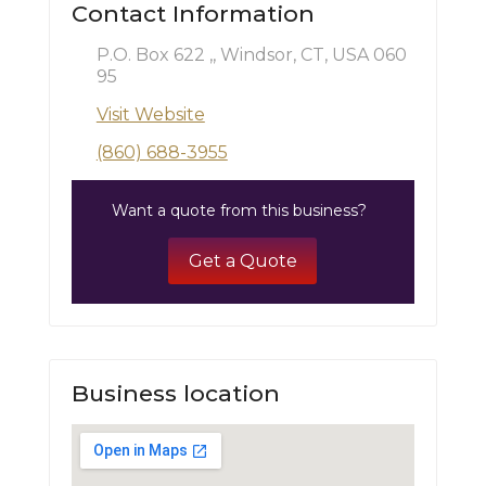
Contact Information
P.O. Box 622 ,, Windsor, CT, USA 060
95
Visit Website
(860) 688-3955
Want a quote from this business?
Get a Quote
Business location