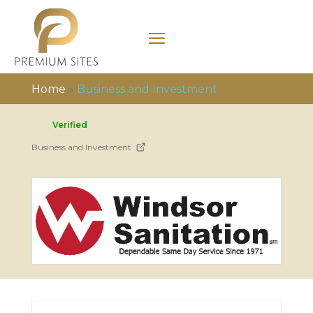
Home
»
Business and Investment
Verified
Business and Investment