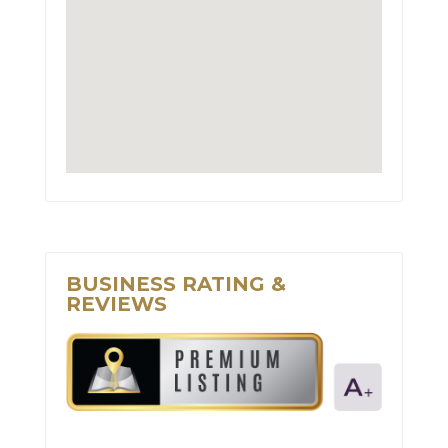
BUSINESS RATING &
REVIEWS