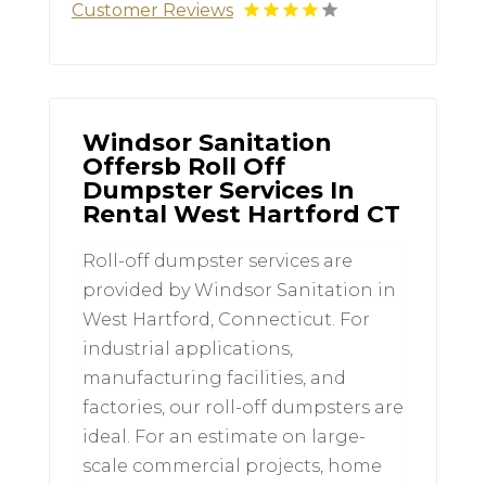
Customer Reviews
Windsor Sanitation
Offersb Roll Off
Dumpster Services In
Rental West Hartford CT
Roll-off dumpster services are
provided by Windsor Sanitation in
West Hartford, Connecticut. For
industrial applications,
manufacturing facilities, and
factories, our roll-off dumpsters are
ideal. For an estimate on large-
scale commercial projects, home