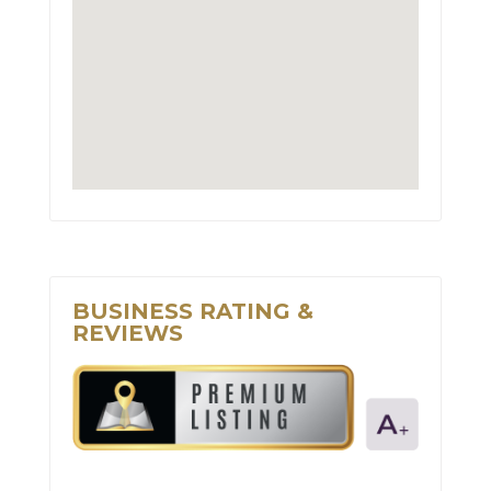
BUSINESS RATING &
REVIEWS