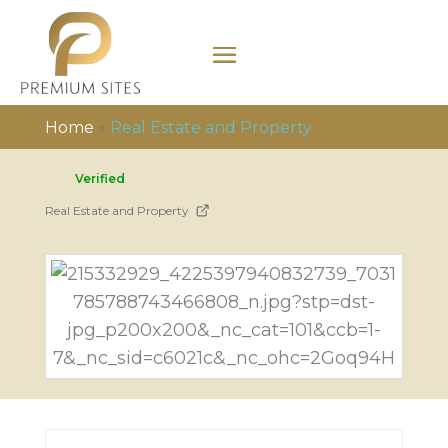
Home
»
Real Estate and Property
Verified
Real Estate and Property