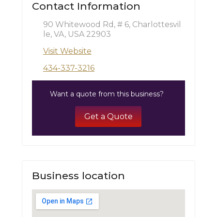
Contact Information
90 Whitewood Rd, # 6, Charlottesvil
le, VA, USA 22903
Visit Website
434-337-3216
Want a quote from this business?
Get a Quote
Business location