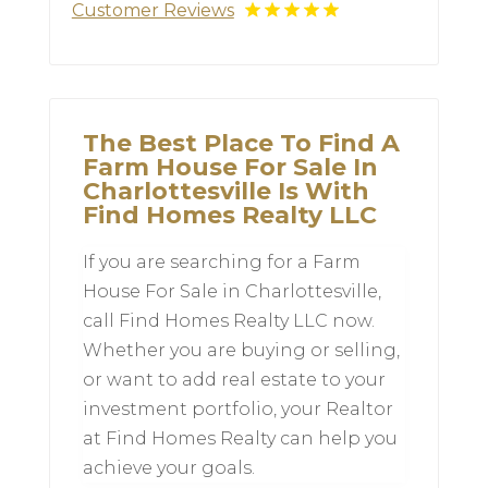
Customer Reviews
The Best Place To Find A
Farm House For Sale In
Charlottesville Is With
Find Homes Realty LLC
If you are searching for a Farm
House For Sale in Charlottesville,
call Find Homes Realty LLC now.
Whether you are buying or selling,
or want to add real estate to your
investment portfolio, your Realtor
at Find Homes Realty can help you
achieve your goals.