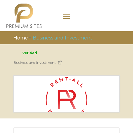
Home
»
Business and Investment
Verified
Business and Investment