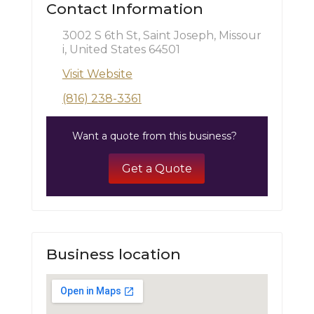
Contact Information
3002 S 6th St, Saint Joseph, Missour
i, United States 64501
Visit Website
(816) 238-3361
Want a quote from this business?
Get a Quote
Business location