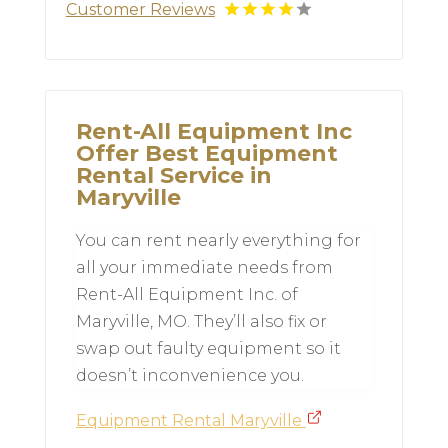
Customer Reviews
Rent-All Equipment Inc
Offer Best Equipment
Rental Service in
Maryville
You can rent nearly everything for
all your immediate needs from
Rent-All Equipment Inc. of
Maryville, MO. They’ll also fix or
swap out faulty equipment so it
doesn’t inconvenience you.
Equipment Rental Maryville