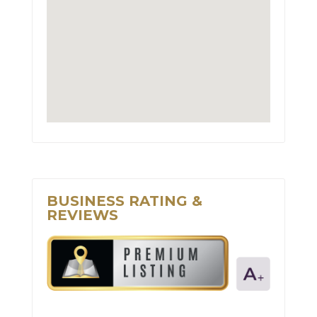
BUSINESS RATING &
REVIEWS