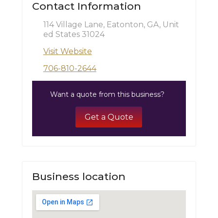
Contact Information
114 Village Lane, Eatonton, GA, Unit
ed States 31024
Visit Website
706-810-2644
Want a quote from this business?
Get a Quote
Business location