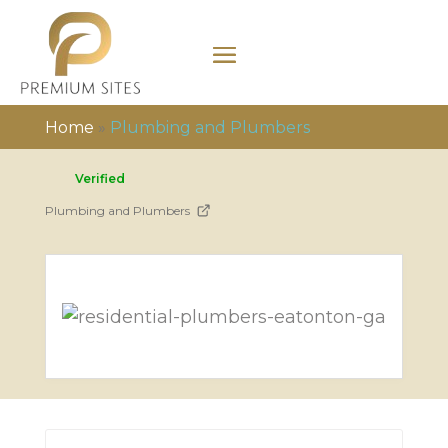
Home
»
Plumbing and Plumbers
Verified
Plumbing and Plumbers