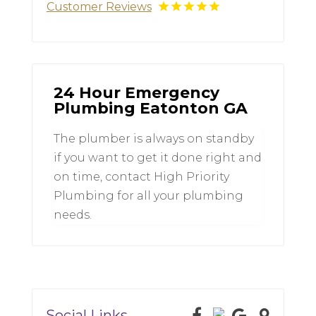
Customer Reviews
24 Hour Emergency
Plumbing Eatonton GA
The plumber is always on standby
if you want to get it done right and
on time, contact High Priority
Plumbing for all your plumbing
needs.
Social Links