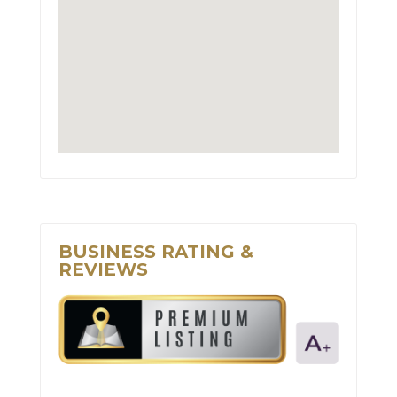
BUSINESS RATING &
REVIEWS