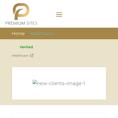
Home
»
Healthcare
Verified
Healthcare