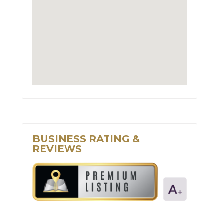
BUSINESS RATING &
REVIEWS