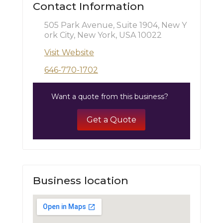
Contact Information
505 Park Avenue, Suite 1904, New Y
ork City, New York, USA 10022
Visit Website
646-770-1702
Want a quote from this business?
Get a Quote
Business location