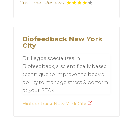
Customer Reviews
Biofeedback New York
City
Dr. Lagos specializes in
Biofeedback, a scientifically based
technique to improve the body’s
ability to manage stress & perform
at your PEAK.
Biofeedback New York City