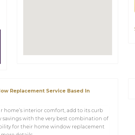
ow Replacement Service Based In
ome’s interior comfort, add to its curb
 savings with the very best combination of
ability for their home window replacement
r more details.