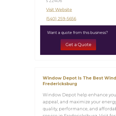
s 22406
Visit Website
(540) 259-5656
Want a quote from this business?
Get a Quote
Window Depot Is The Best Wind
Fredericksburg
Window Depot help enhance your h
appeal, and maximize your energy
quality, performance, and afford
service in Fredericksburg. Visit fo