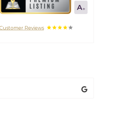
Customer Reviews