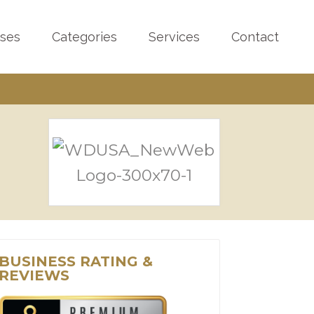
sses
Categories
Services
Contact
BUSINESS RATING &
REVIEWS