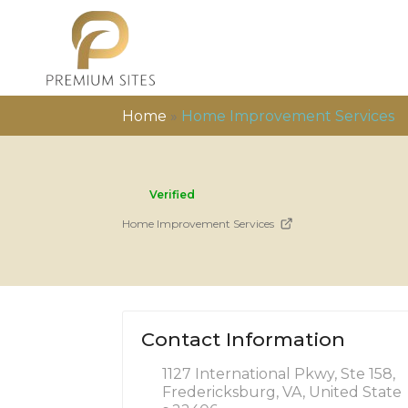
Home
»
Home Improvement Services
Verified
Home Improvement Services
Contact Information
1127 International Pkwy, Ste 158,
Fredericksburg, VA, United State