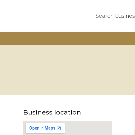
Search Busine
Business location