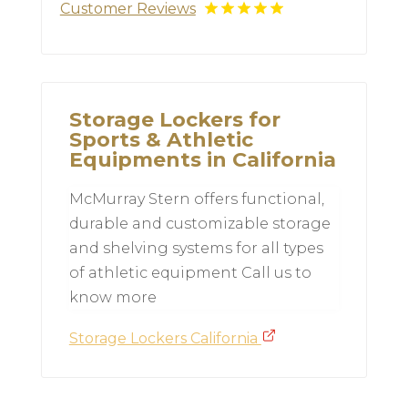
Customer Reviews
Storage Lockers for
Sports & Athletic
Equipments in California
McMurray Stern offers functional,
durable and customizable storage
and shelving systems for all types
of athletic equipment Call us to
know more
Storage Lockers California