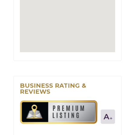
BUSINESS RATING &
REVIEWS