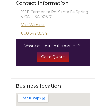
Contact Information
15511 Carmenita Rd, Santa Fe Spring
s, CA, USA 90670
Visit Website
800.342.8994
Want a quote from this business?
Get a Quote
Business location