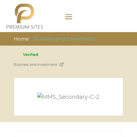
Home
»
Business and Investment
Verified
Business and Investment