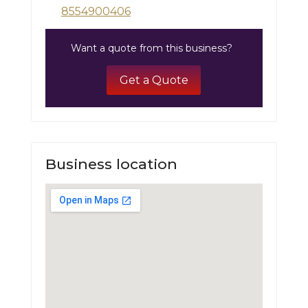
8554900406
Want a quote from this business?
Get a Quote
Business location