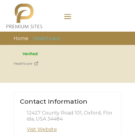
Home
»
Healthcare
Verified
Healthcare
Contact Information
12427 County Road 101, Oxford, Flor
ida, USA 34484
Visit Website