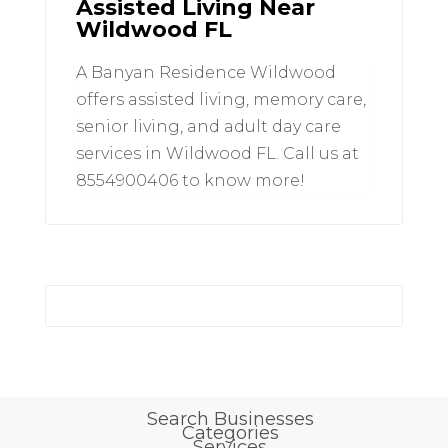
Assisted Living Near
Wildwood FL
A Banyan Residence Wildwood
offers assisted living, memory care,
senior living, and adult day care
services in Wildwood FL. Call us at
8554900406 to know more!
Search Businesses
Categories
Services