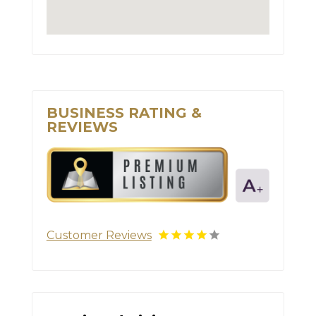
BUSINESS RATING &
REVIEWS
Customer Reviews