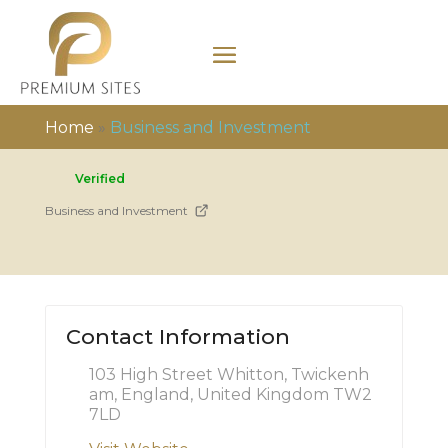
Home
»
Business and Investment
Verified
Business and Investment
Contact Information
103 High Street Whitton, Twickenh
am, England, United Kingdom TW2
7LD