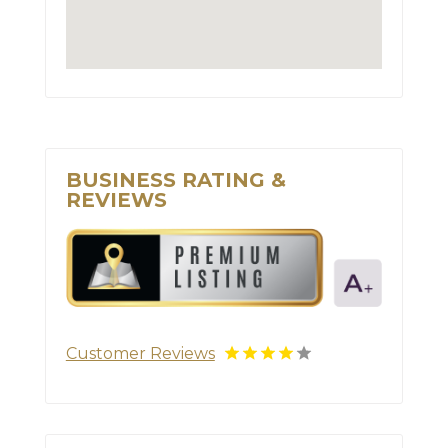
BUSINESS RATING &
REVIEWS
Customer Reviews