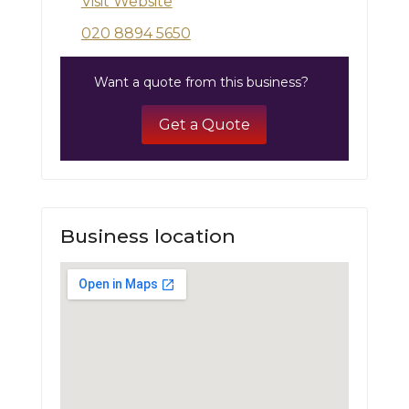
Visit Website
020 8894 5650
Want a quote from this business?
Get a Quote
Business location