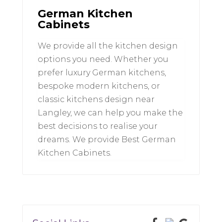
German Kitchen
Cabinets
We provide all the kitchen design
options you need. Whether you
prefer luxury German kitchens,
bespoke modern kitchens, or
classic kitchens design near
Langley, we can help you make the
best decisions to realise your
dreams. We provide Best German
Kitchen Cabinets.