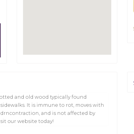
rotted and old wood typically found
idewalks. It is immune to rot, moves with
drncontraction, and is not affected by
sit our website today!