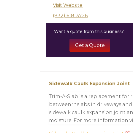
Visit Website
(832) 618-3726
Want a quote from this business?
Get a Quote
Sidewalk Caulk Expansion Joint
Trim-A-Slab is a replacement for 
betweenrnslabs in driveways and s
sidewalk caulk expansion joint an
moisture. For more information vi