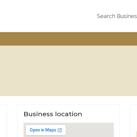
Search Busine
Business location