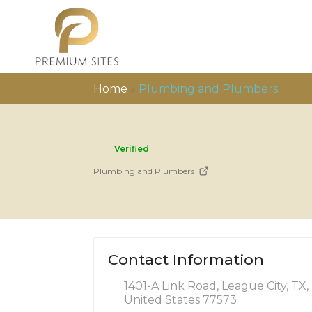
Home
»
Plumbing and Plumbers
Verified
Plumbing and Plumbers
Contact Information
1401-A Link Road, League City, TX,
United States 77573