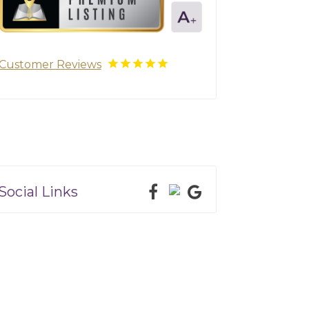
Customer Reviews
Social Links