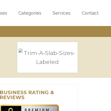
sses
Categories
Services
Contact
BUSINESS RATING &
REVIEWS