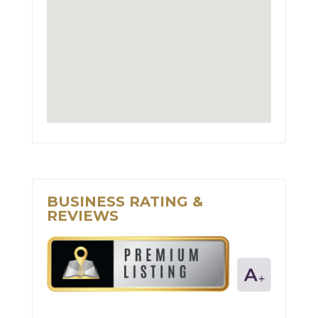
BUSINESS RATING &
REVIEWS