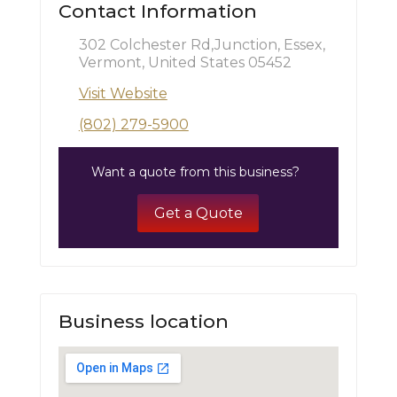
Contact Information
302 Colchester Rd,Junction, Essex,
Vermont, United States 05452
Visit Website
(802) 279-5900
Want a quote from this business?
Get a Quote
Business location