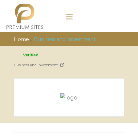
Home
»
Business and Investment
Verified
Business and Investment