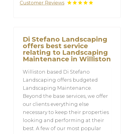
Customer Reviews
Di Stefano Landscaping
offers best service
relating to Landscaping
Maintenance in Williston
Williston based Di Stefano
Landscaping offers budgeted
Landscaping Maintenance.
Beyond the base services, we offer
our clients everything else
necessary to keep their properties
looking and performing at their
best. A few of our most popular