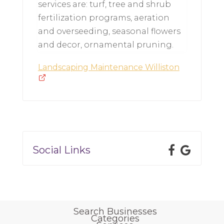
services are: turf, tree and shrub
fertilization programs, aeration
and overseeding, seasonal flowers
and decor, ornamental pruning.
Landscaping Maintenance Williston
Social Links
Search Businesses
Categories