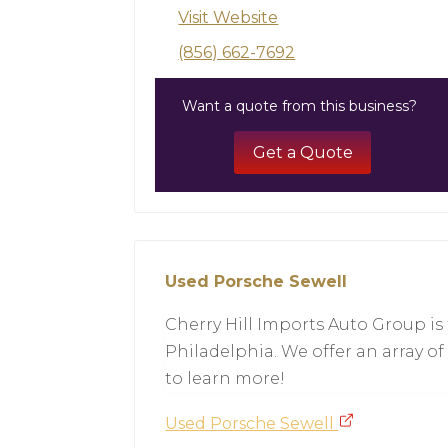
Visit Website
(856) 662-7692
Want a quote from this business?
Get a Quote
Used Porsche Sewell
Cherry Hill Imports Auto Group is
Philadelphia. We offer an array of
to learn more!
Used Porsche Sewell