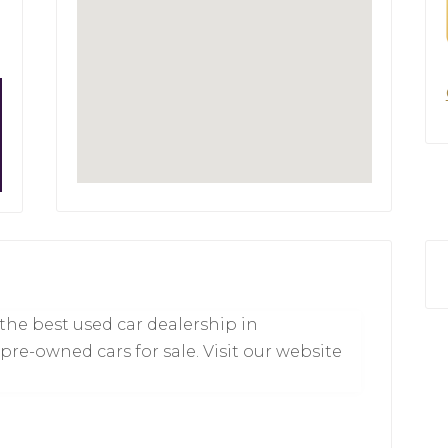
 the best used car dealership in
 pre-owned cars for sale. Visit our website