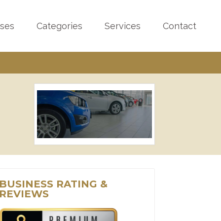
sses
Categories
Services
Contact
BUSINESS RATING &
REVIEWS