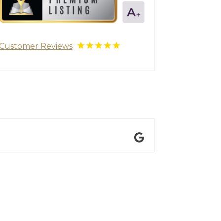
Customer Reviews