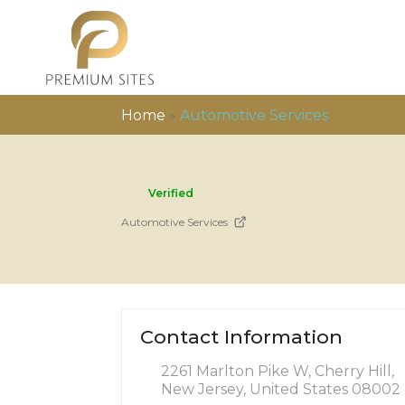
Home
»
Automotive Services
Verified
Automotive Services
Contact Information
2261 Marlton Pike W, Cherry Hill,
New Jersey, United States 08002