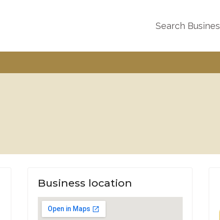
Search Busine
Business location