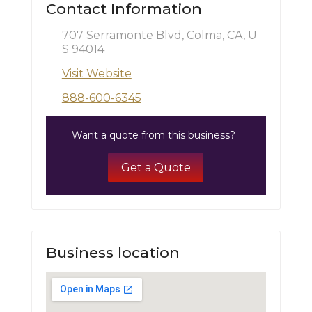
Contact Information
707 Serramonte Blvd, Colma, CA, U
S 94014
Visit Website
888-600-6345
Want a quote from this business?
Get a Quote
Business location