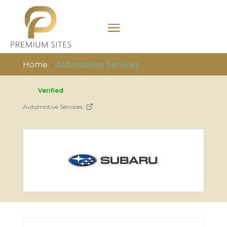
Home
»
Automotive Services
Verified
Automotive Services