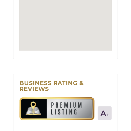
BUSINESS RATING &
REVIEWS