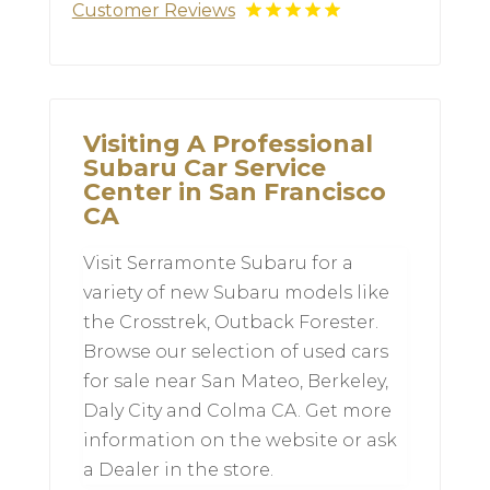
Customer Reviews
Visiting A Professional
Subaru Car Service
Center in San Francisco
CA
Visit Serramonte Subaru for a
variety of new Subaru models like
the Crosstrek, Outback Forester.
Browse our selection of used cars
for sale near San Mateo, Berkeley,
Daly City and Colma CA. Get more
information on the website or ask
a Dealer in the store.