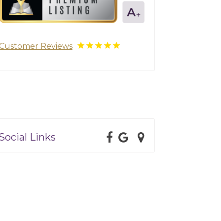
Customer Reviews
Social Links