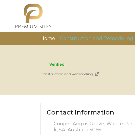
Home
»
Construction and Remodeling
Verified
Construction and Remodeling
Contact Information
Cooper Angus Grove, Wattle Par
k, SA, Australia 5066