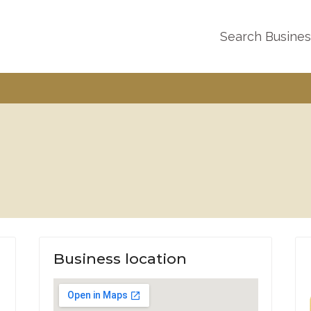
Search Busine
Business location