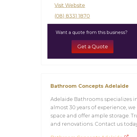
Visit Website
(08) 8331 1870
Want a quote from this business?
Get a Quote
Bathroom Concepts Adelaide
Adelaide Bathrooms specializes in
almost 30 years of experience, we
space and offer ample storage. T
and renovations. Contact us toda