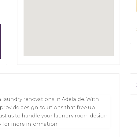
 laundry renovations in Adelaide. With
 provide design solutions that free up
rust us to handle your laundry room design
y for more information.