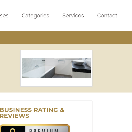
sses
Categories
Services
Contact
BUSINESS RATING &
REVIEWS