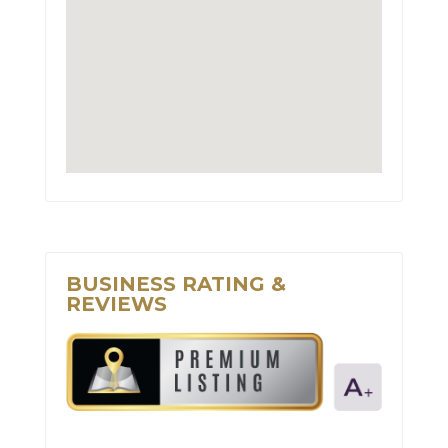
BUSINESS RATING &
REVIEWS