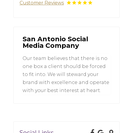
Customer Reviews
San Antonio Social
Media Company
Our team believes that there is no
one box a client should be forced
to fit into. We will steward your
brand with excellence and operate
with your best interest at heart.
Social Links