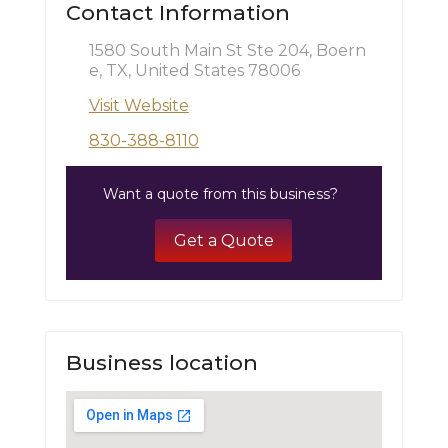
Contact Information
1580 South Main St Ste 204, Boern
e, TX, United States 78006
Visit Website
830-388-8110
Want a quote from this business?
Get a Quote
Business location