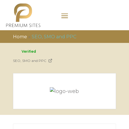
Home
»
SEO, SMO and PPC
Verified
SEO, SMO and PPC