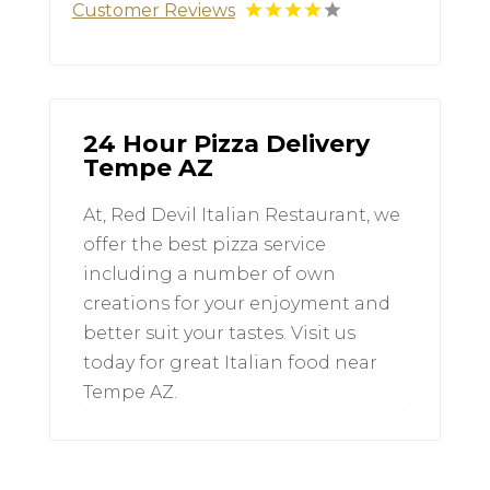
Customer Reviews
24 Hour Pizza Delivery
Tempe AZ
At, Red Devil Italian Restaurant, we
offer the best pizza service
including a number of own
creations for your enjoyment and
better suit your tastes. Visit us
today for great Italian food near
Tempe AZ.