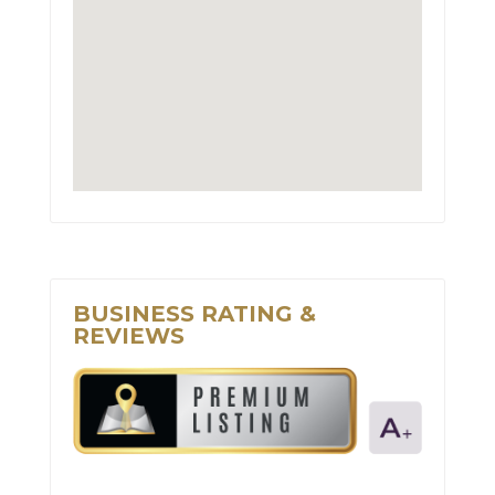
BUSINESS RATING &
REVIEWS