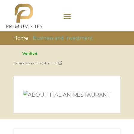
Home
»
Business and Investment
Verified
Business and Investment