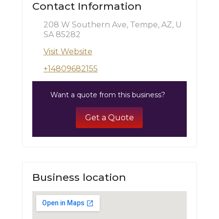
Contact Information
208 W Southern Ave, Tempe, AZ, U
SA 85282
Visit Website
+14809682155
Want a quote from this business?
Get a Quote
Business location