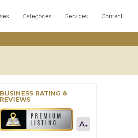
sses
Categories
Services
Contact
BUSINESS RATING &
REVIEWS