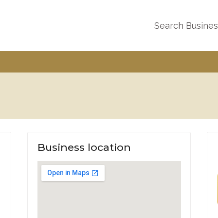
Search Busine
Business location