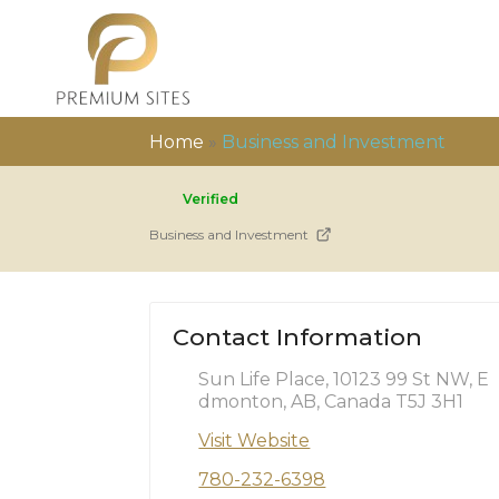
Home
»
Business and Investment
Verified
Business and Investment
Contact Information
Sun Life Place, 10123 99 St NW, E
dmonton, AB, Canada T5J 3H1
Visit Website
780-232-6398