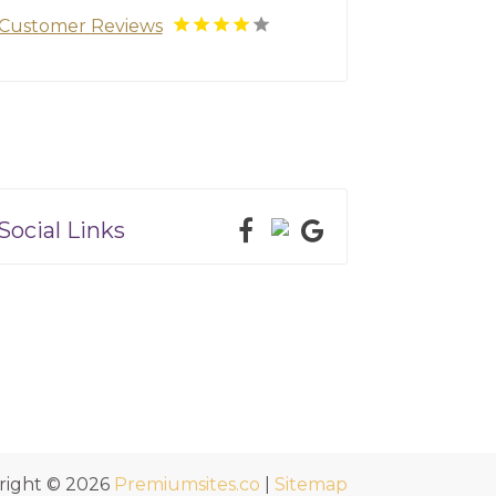
Customer Reviews
Social Links
right © 2026
Premiumsites.co
|
Sitemap