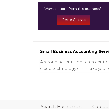
Want a quote from this business?
Get a Quote
Small Business Accounting Serv
A strong accounting team equipp
cloud technology can make your d
Search Businesses
Catego