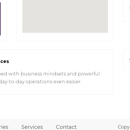
ices
ed with business mindsets and powerful
ay-to-day operations even easier.
ries
Services
Contact
Copy